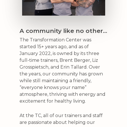
A community like no other…
The Transformation Center was
started 15+ years ago, and as of
January 2022, is owned by its three
full-time trainers, Brent Berger, Liz
Grosspietsch, and Erin Tallard. Over
the years, our community has grown
while still maintaining a friendly,
“everyone knows your name”
atmosphere, thriving with energy and
excitement for healthy living.
At the TC, all of our trainers and staff
are passionate about helping our