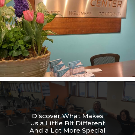
Discover What Makes
Us a Little Bit Different
And a Lot More Special