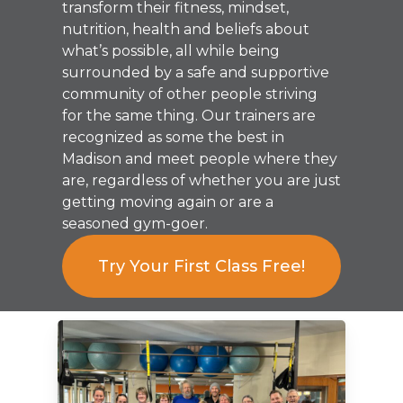
transform their fitness, mindset,
nutrition, health and beliefs about
what’s possible, all while being
surrounded by a safe and supportive
community of other people striving
for the same thing. Our trainers are
recognized as some the best in
Madison and meet people where they
are, regardless of whether you are just
getting moving again or are a
seasoned gym-goer.
Try Your First Class Free!