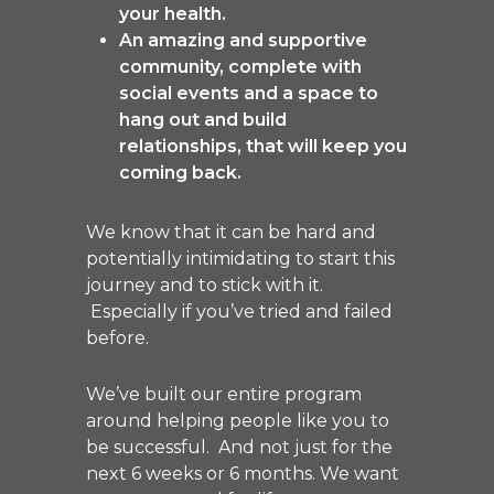
your health.
An amazing and supportive
community, complete with
social events and a space to
hang out and build
relationships, that will keep you
coming back.
We know that it can be hard and
potentially intimidating to start this
journey and to stick with it.
Especially if you’ve tried and failed
before.
We’ve built our entire program
around helping people like you to
be successful. And not just for the
next 6 weeks or 6 months. We want