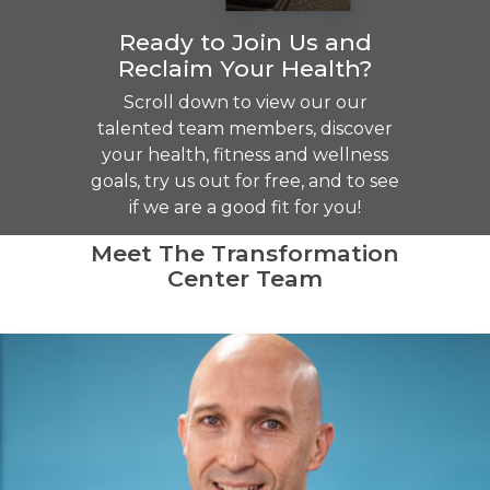
Ready to Join Us and
Reclaim Your Health?
Scroll down to view our our
talented team members, discover
your health, fitness and wellness
goals, try us out for free, and to see
if we are a good fit for you!
Meet The Transformation
Center Team