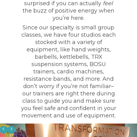
surprised if you can actually
feel
the buzz of positive energy when
you’re here.
Since our specialty is small group
classes, we have four studios each
stocked with a variety of
equipment, like hand weights,
barbells, kettlebells, TRX
suspension systems, BOSU
trainers, cardio machines,
resistance bands, and more. And
don’t worry if you’re not familiar–
our trainers are right there during
class to guide you and make sure
you feel safe and confident in your
movement and use of equipment.