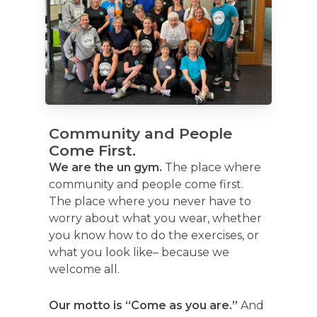
Community and People
Come First.
We are the un gym.
The place where
community and people come first.
The place where you never have to
worry about what you wear, whether
you know how to do the exercises, or
what you look like– because we
welcome all.
Our motto is “Come as you are.”
And