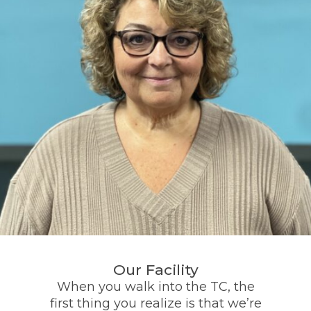
Our Facility
When you walk into the TC, the
first thing you realize is that we’re