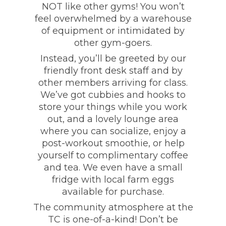
NOT like other gyms! You won’t
feel overwhelmed by a warehouse
of equipment or intimidated by
other gym-goers.
Instead, you’ll be greeted by our
friendly front desk staff and by
other members arriving for class.
We’ve got cubbies and hooks to
store your things while you work
out, and a lovely lounge area
where you can socialize, enjoy a
post-workout smoothie, or help
yourself to complimentary coffee
and tea. We even have a small
fridge with local farm eggs
available for purchase.
The community atmosphere at the
TC is one-of-a-kind! Don’t be