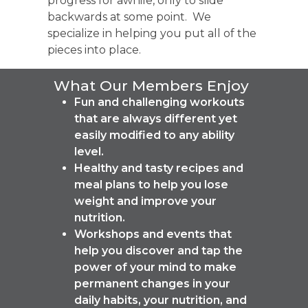
progress for awhile, only to slide
backwards at some point. We
specialize in helping you put all of the
pieces into place.
What Our Members Enjoy
Fun and challenging workouts
that are always different yet
easily modified to any ability
level.
Healthy and tasty recipes and
meal plans to help you lose
weight and improve your
nutrition.
Workshops and events that
help you discover and tap the
power of your mind to make
permanent changes in your
daily habits, your nutrition, and