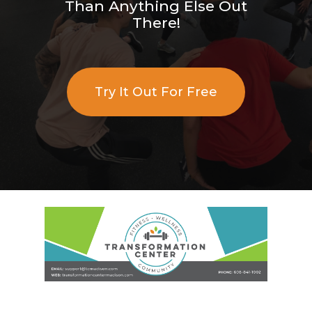
Than Anything Else Out
There!
Try It Out For Free