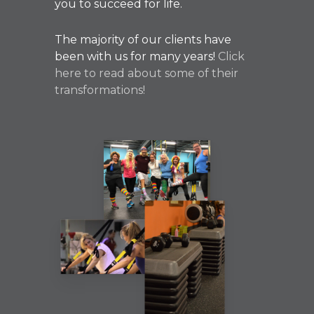
you to succeed for life.
The majority of our clients have
been with us for many years!
Click
here to read about some of their
transformations!