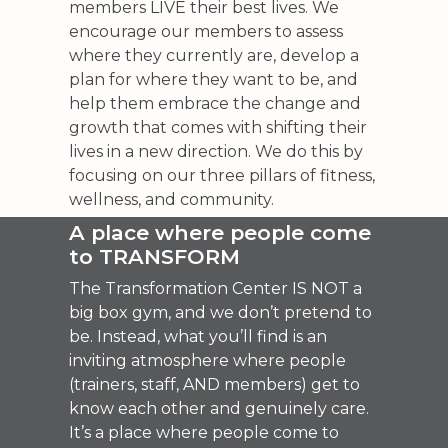
members LIVE their best lives. We
encourage our members to assess
where they currently are, develop a
plan for where they want to be, and
help them embrace the change and
growth that comes with shifting their
lives in a new direction. We do this by
focusing on our three pillars of fitness,
wellness, and community.
A place where people come
to TRANSFORM
The Transformation Center IS NOT a
big box gym, and we don’t pretend to
be. Instead, what you’ll find is an
inviting atmosphere where people
(trainers, staff, AND members) get to
know each other and genuinely care.
It’s a place where people come to