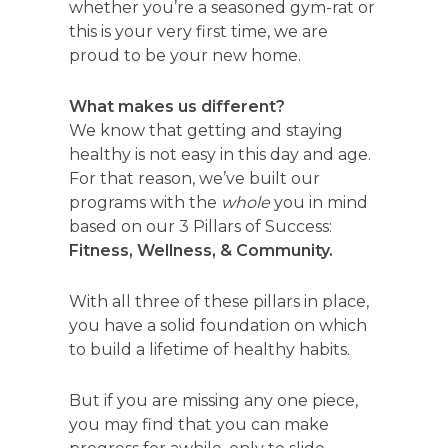
whether you’re a seasoned gym-rat or
this is your very first time, we are
proud to be your new home.
What makes us different?
We know that getting and staying
healthy is not easy in this day and age.
For that reason, we’ve built our
programs with the
whole
you in mind
based on our 3 Pillars of Success:
Fitness, Wellness, & Community.
With all three of these pillars in place,
you have a solid foundation on which
to build a lifetime of healthy habits.
But if you are missing any one piece,
you may find that you can make