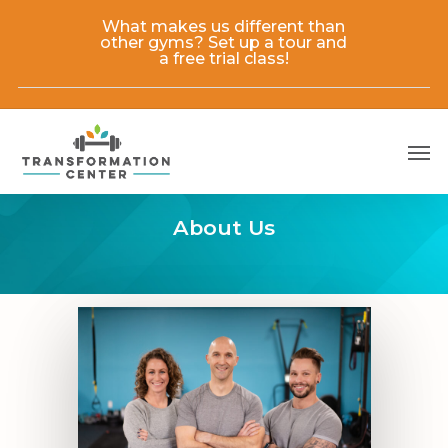
Skip
What makes us different than
to
other gyms? Set up a tour and
main
a free trial class!
content
Men
About Us