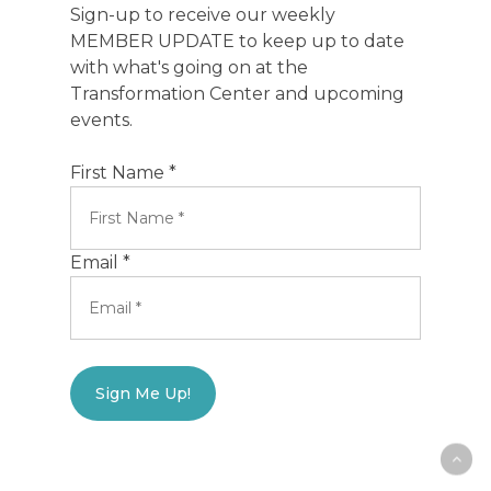
Sign-up to receive our weekly
MEMBER UPDATE to keep up to date
with what's going on at the
Transformation Center and upcoming
events.
First Name *
Email *
Sign Me Up!