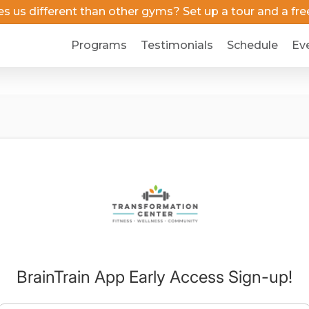
us different than other gyms? Set up a tour and a free 
Programs
Testimonials
Schedule
Ev