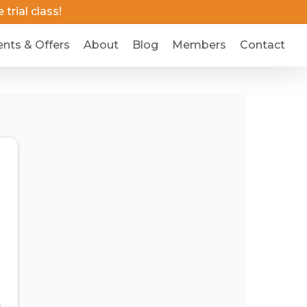
trial class!
ents & Offers
About
Blog
Members
Contact