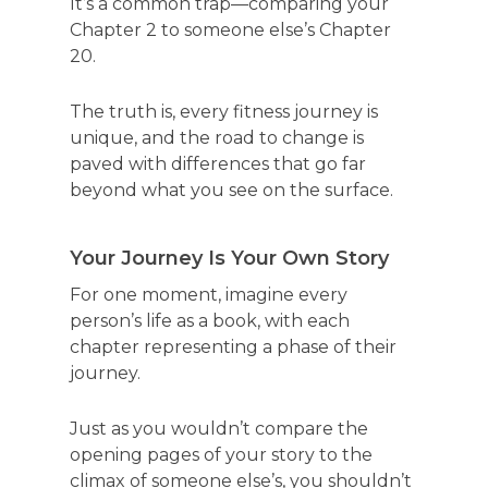
It’s a common trap—comparing your
Chapter 2 to someone else’s Chapter
20.
The truth is, every fitness journey is
unique, and the road to change is
paved with differences that go far
beyond what you see on the surface.
Your Journey Is Your Own Story
For one moment, imagine every
person’s life as a book, with each
chapter representing a phase of their
journey.
Just as you wouldn’t compare the
opening pages of your story to the
climax of someone else’s, you shouldn’t