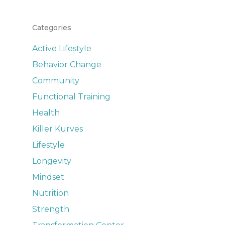
Categories
Active Lifestyle
Behavior Change
Community
Functional Training
Health
Killer Kurves
Lifestyle
Longevity
Mindset
Nutrition
Strength