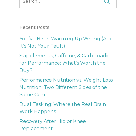
Recent Posts
You’ve Been Warming Up Wrong (And
It’s Not Your Fault)
Supplements, Caffeine, & Carb Loading
for Performance: What’s Worth the
Buy?
Performance Nutrition vs. Weight Loss
Nutrition: Two Different Sides of the
Same Coin
Dual Tasking: Where the Real Brain
Work Happens
Recovery After Hip or Knee
Replacement