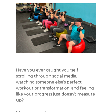
Have you ever caught yourself
scrolling through social media,
watching someone else’s perfect
workout or transformation, and feeling
like your progress just doesn’t measure
up?