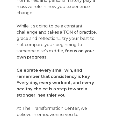
hormones, and personal history play a
massive role in how you experience
change.
While it’s going to be a constant
challenge and takes a TON of practice,
grace and reflection… try your best to
not compare your beginning to
someone else’s middle,
focus on your
own progress.
Celebrate every small win, and
remember that consistency is key.
Every day, every workout, and every
healthy choice is a step toward a
stronger, healthier you.
At The Transformation Center, we
believe in empowering you to