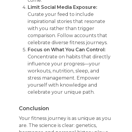
come.
Limit Social Media Exposure:
Curate your feed to include
inspirational stories that resonate
with you rather than trigger
comparison. Follow accounts that
celebrate diverse fitness journeys.
Focus on What You Can Control:
Concentrate on habits that directly
influence your progress—your
workouts, nutrition, sleep, and
stress management. Empower
yourself with knowledge and
celebrate your unique path.
Conclusion
Your fitness journey is as unique as you
are. The science is clear: genetics,