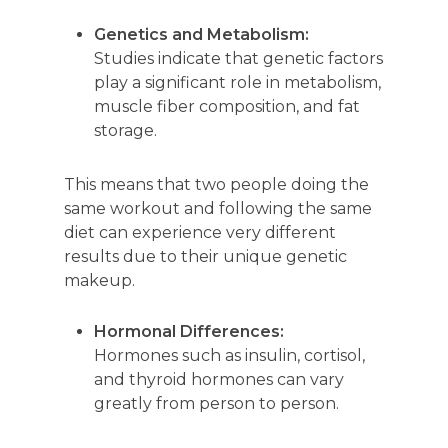
Genetics and Metabolism:
Studies indicate that genetic factors
play a significant role in metabolism,
muscle fiber composition, and fat
storage.
This means that two people doing the
same workout and following the same
diet can experience very different
results due to their unique genetic
makeup.
Hormonal Differences:
Hormones such as insulin, cortisol,
and thyroid hormones can vary
greatly from person to person.