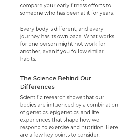
compare your early fitness efforts to
someone who has been at it for years.
Every body is different, and every
journey has its own pace. What works
for one person might not work for
another, even if you follow similar
habits.
The Science Behind Our
Differences
Scientific research shows that our
bodies are influenced by a combination
of genetics, epigenetics, and life
experiences that shape how we
respond to exercise and nutrition. Here
are a few key points to consider: