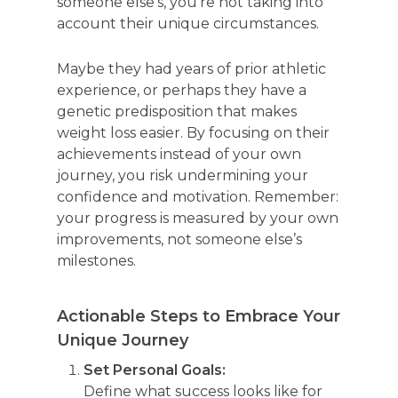
someone else’s, you’re not taking into
account their unique circumstances.
Maybe they had years of prior athletic
experience, or perhaps they have a
genetic predisposition that makes
weight loss easier. By focusing on their
achievements instead of your own
journey, you risk undermining your
confidence and motivation. Remember:
your progress is measured by your own
improvements, not someone else’s
milestones.
Actionable Steps to Embrace Your
Unique Journey
Set Personal Goals:
Define what success looks like for