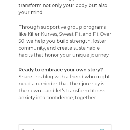
transform not only your body but also
your mind.
Through supportive group programs
like Killer Kurves, Sweat Fit, and Fit Over
50, we help you build strength, foster
community, and create sustainable
habits that honor your unique journey.
Ready to embrace your own story?
Share this blog with a friend who might
need a reminder that their journey is
their own—and let’s transform fitness
anxiety into confidence, together.