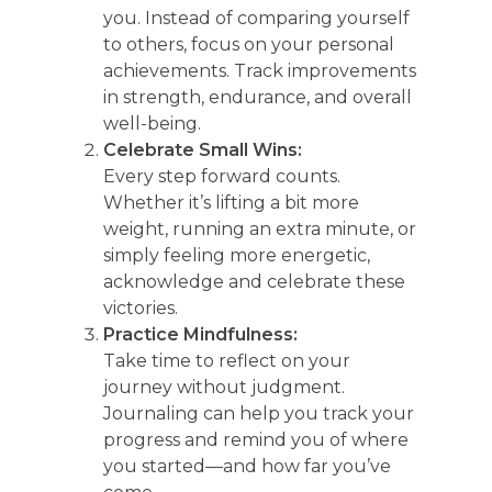
you. Instead of comparing yourself
to others, focus on your personal
achievements. Track improvements
in strength, endurance, and overall
well-being.
Celebrate Small Wins:
Every step forward counts.
Whether it’s lifting a bit more
weight, running an extra minute, or
simply feeling more energetic,
acknowledge and celebrate these
victories.
Practice Mindfulness:
Take time to reflect on your
journey without judgment.
Journaling can help you track your
progress and remind you of where
you started—and how far you’ve