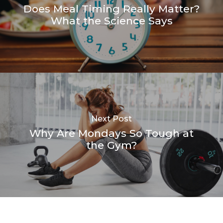
Does Meal Timing Really Matter?
What the Science Says
Next Post
Why Are Mondays So Tough at
the Gym?