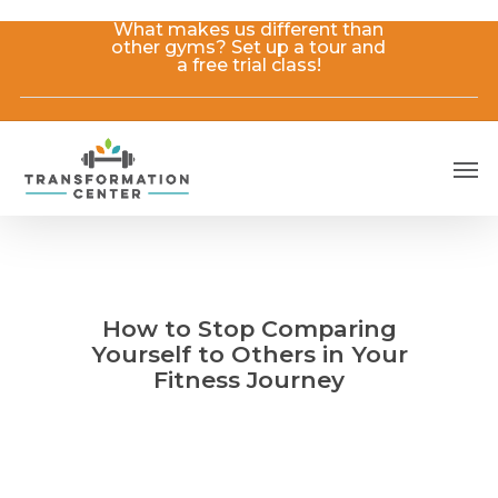
Skip
What makes us different than
to
other gyms? Set up a tour and
main
a free trial class!
content
Men
How to Stop Comparing
Yourself to Others in Your
Fitness Journey