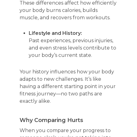
These differences affect how efficiently
your body burns calories, builds
muscle, and
recovers from workouts.
Lifestyle and History:
Past experiences, previous injuries,
and even stress levels contribute to
your body’s current state.
Your history influences how your body
adapts to new challenges. It’s like
having a different starting point in your
fitness journey—no two paths are
exactly alike.
Why Comparing Hurts
When you compare your progress to