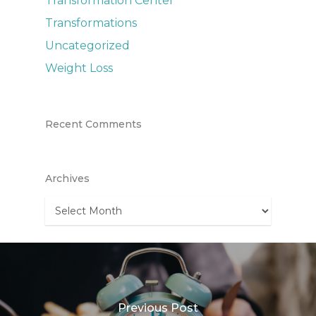
Transformation Center
Transformations
Uncategorized
Weight Loss
Recent Comments
Archives
Archives
Previous Post