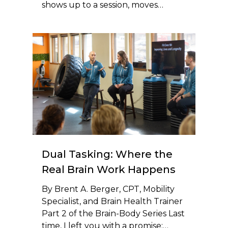
shows up to a session, moves…
Dual Tasking: Where the
Real Brain Work Happens
By Brent A. Berger, CPT, Mobility
Specialist, and Brain Health Trainer
Part 2 of the Brain-Body Series Last
time, I left you with a promise:…