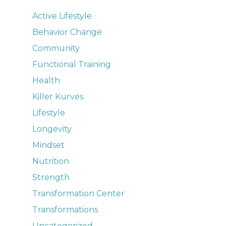
Active Lifestyle
Behavior Change
Community
Functional Training
Health
Killer Kurves
Lifestyle
Longevity
Mindset
Nutrition
Strength
Transformation Center
Transformations
Uncategorized