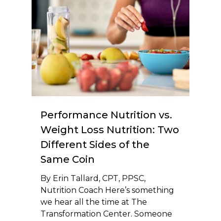
Performance Nutrition vs.
Weight Loss Nutrition: Two
Different Sides of the
Same Coin
By Erin Tallard, CPT, PPSC,
Nutrition Coach Here’s something
we hear all the time at The
Transformation Center. Someone