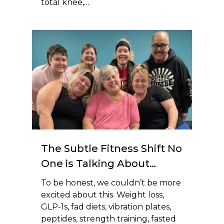
total knee,…
The Subtle Fitness Shift No
One is Talking About…
To be honest, we couldn’t be more
excited about this. Weight loss,
GLP-1s, fad diets, vibration plates,
peptides, strength training, fasted