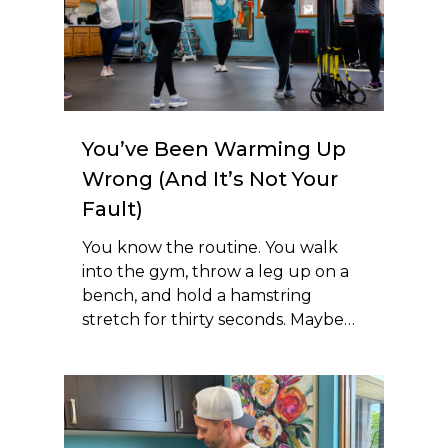
You’ve Been Warming Up
Wrong (And It’s Not Your
Fault)
You know the routine. You walk
into the gym, throw a leg up on a
bench, and hold a hamstring
stretch for thirty seconds. Maybe…