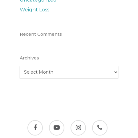
Weight Loss
Recent Comments
Archives
Archives
facebook
youtube
instagram
phone