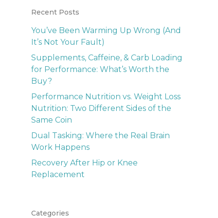
Recent Posts
You’ve Been Warming Up Wrong (And
It’s Not Your Fault)
Supplements, Caffeine, & Carb Loading
for Performance: What’s Worth the
Buy?
Performance Nutrition vs. Weight Loss
Nutrition: Two Different Sides of the
Same Coin
Dual Tasking: Where the Real Brain
Work Happens
Recovery After Hip or Knee
Replacement
Categories