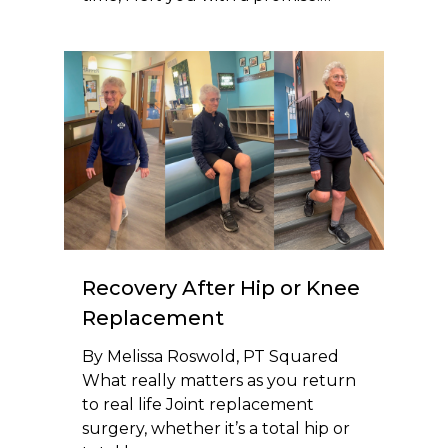
Recovery After Hip or Knee
Replacement
By Melissa Roswold, PT Squared
What really matters as you return
to real life Joint replacement
surgery, whether it’s a total hip or