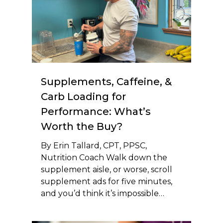
Supplements, Caffeine, &
Carb Loading for
Performance: What’s
Worth the Buy?
By Erin Tallard, CPT, PPSC,
Nutrition Coach Walk down the
supplement aisle, or worse, scroll
supplement ads for five minutes,
and you’d think it’s impossible…