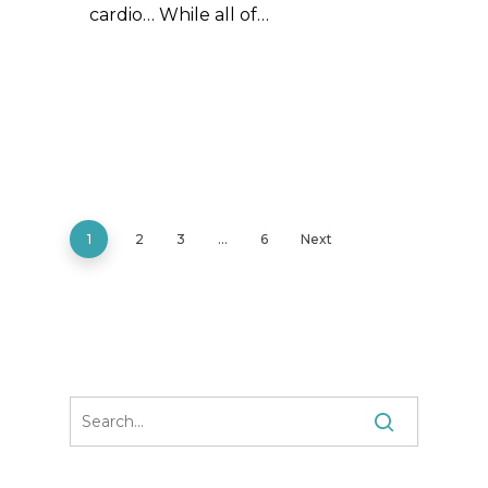
cardio… While all of…
1
2
3
…
6
Next