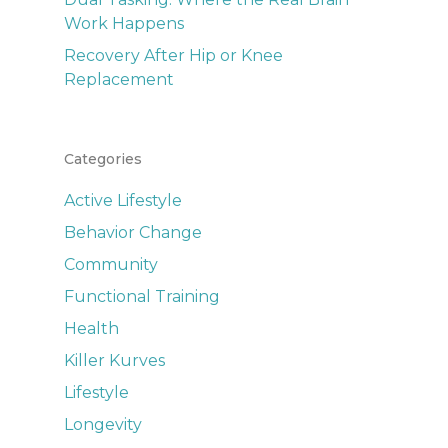
Work Happens
Recovery After Hip or Knee
Replacement
Categories
Active Lifestyle
Behavior Change
Community
Functional Training
Health
Killer Kurves
Lifestyle
Longevity