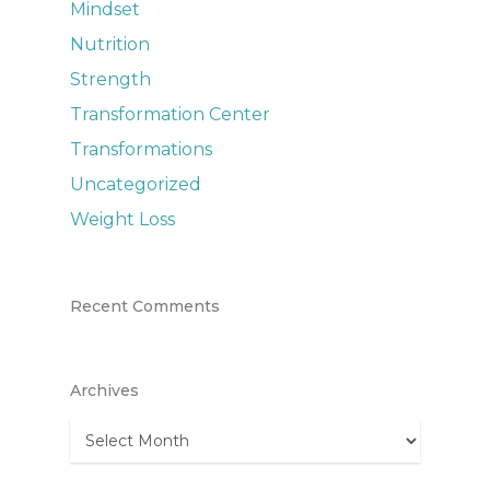
Mindset
Nutrition
Strength
Transformation Center
Transformations
Uncategorized
Weight Loss
Recent Comments
Archives
Archives