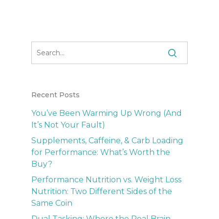
Recent Posts
You’ve Been Warming Up Wrong (And
It’s Not Your Fault)
Supplements, Caffeine, & Carb Loading
for Performance: What’s Worth the
Buy?
Performance Nutrition vs. Weight Loss
Nutrition: Two Different Sides of the
Same Coin
Dual Tasking: Where the Real Brain