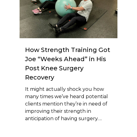
How Strength Training Got
Joe “Weeks Ahead” in His
Post Knee Surgery
Recovery
It might actually shock you how
many times we’ve heard potential
clients mention they’re in need of
improving their strength in
anticipation of having surgery….