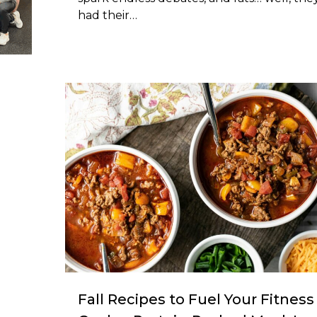
had their…
l
Fall Recipes to Fuel Your Fitness