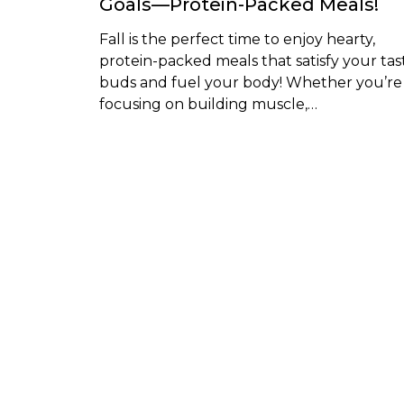
Goals—Protein-Packed Meals!
Fall is the perfect time to enjoy hearty,
protein-packed meals that satisfy your tas
buds and fuel your body! Whether you’re
focusing on building muscle,…