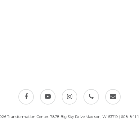
facebook
youtube
instagram
phone
email
026 Transformation Center. 7878 Big Sky Drive Madison, WI 53719 | 608-841-