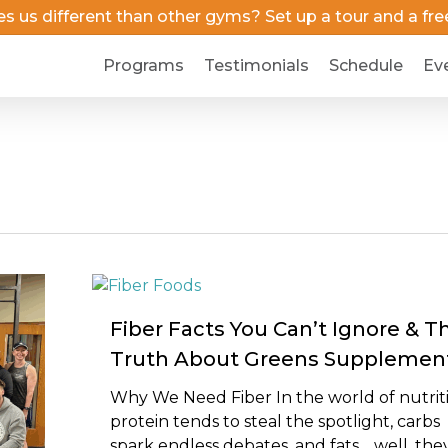
us different than other gyms? Set up a tour and a free 
Programs
Testimonials
Schedule
Ev
Fiber Facts You Can’t Ignore & T
Truth About Greens Supplemen
Why We Need Fiber In the world of nutrit
protein tends to steal the spotlight, carbs
spark endless debates, and fats… well, the