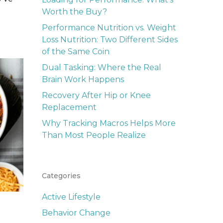
Worth the Buy?
Performance Nutrition vs. Weight
Loss Nutrition: Two Different Sides
of the Same Coin
Dual Tasking: Where the Real
Brain Work Happens
Recovery After Hip or Knee
Replacement
Why Tracking Macros Helps More
Than Most People Realize
Categories
Active Lifestyle
Behavior Change