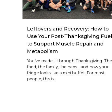
Leftovers and Recovery: How to
Use Your Post-Thanksgiving Fue
to Support Muscle Repair and
Metabolism
You’ve made it through Thanksgiving. The
food, the family, the naps… and now your
fridge looks like a mini buffet. For most
people, this is…