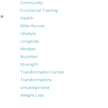
Community
Functional Training
te
Health
Killer Kurves
Lifestyle
Longevity
Mindset
Nutrition
Strength
Transformation Center
Transformations
Uncategorized
Weight Loss