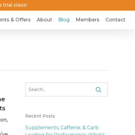
trial class!
ents & Offers
About
Blog
Members
Contact
he
ts
Recent Posts
ion,
Supplements, Caffeine, & Carb
y’ve
Loading for Performance: What’s