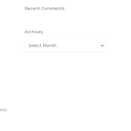
Recent Comments
Archives
Archives
1002