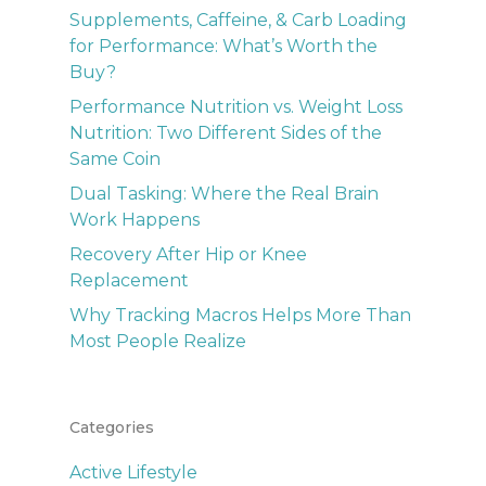
Supplements, Caffeine, & Carb Loading
for Performance: What’s Worth the
Buy?
Performance Nutrition vs. Weight Loss
Nutrition: Two Different Sides of the
Same Coin
Dual Tasking: Where the Real Brain
Work Happens
Recovery After Hip or Knee
Replacement
Why Tracking Macros Helps More Than
Most People Realize
Categories
Active Lifestyle