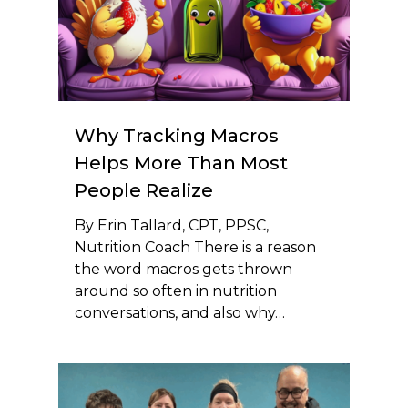
Why Tracking Macros
Helps More Than Most
People Realize
By Erin Tallard, CPT, PPSC,
Nutrition Coach There is a reason
the word macros gets thrown
around so often in nutrition
conversations, and also why…