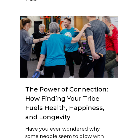
The Power of Connection:
How Finding Your Tribe
Fuels Health, Happiness,
and Longevity
Have you ever wondered why
some people seem to glow with