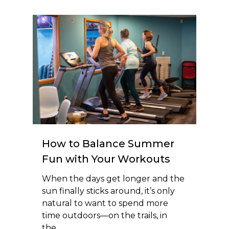
How to Balance Summer
Fun with Your Workouts
When the days get longer and the
sun finally sticks around, it’s only
natural to want to spend more
time outdoors—on the trails, in
the…