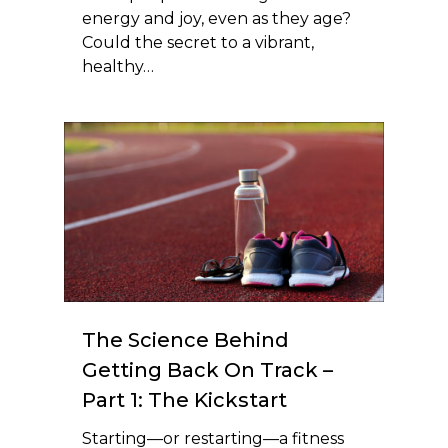
energy and joy, even as they age?
Could the secret to a vibrant,
healthy…
The Science Behind
Getting Back On Track –
Part 1: The Kickstart
Starting—or restarting—a fitness