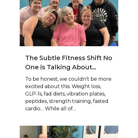
The Subtle Fitness Shift No
One is Talking About…
To be honest, we couldn’t be more
excited about this. Weight loss,
GLP-1s, fad diets, vibration plates,
peptides, strength training, fasted
cardio… While all of…