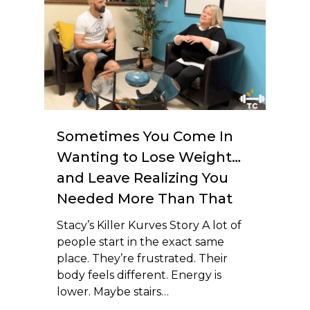
Sometimes You Come In
Wanting to Lose Weight…
and Leave Realizing You
Needed More Than That
Stacy’s Killer Kurves Story A lot of
people start in the exact same
place. They’re frustrated. Their
body feels different. Energy is
lower. Maybe stairs…