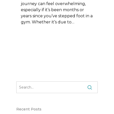
journey can feel overwhelming,
especially if it’s been months or
years since you’ve stepped foot in a
gym. Whether it’s due to…
Recent Posts