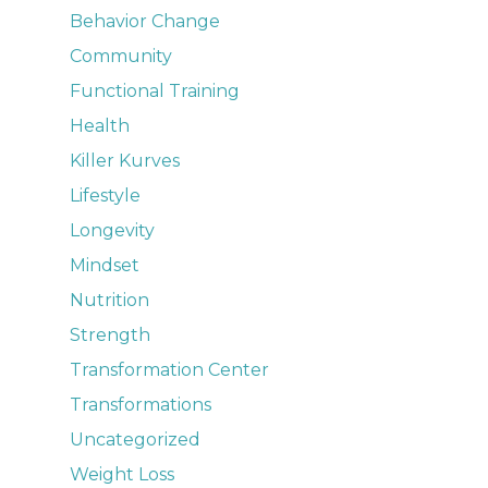
Behavior Change
Community
Functional Training
Health
Killer Kurves
Lifestyle
Longevity
Mindset
Nutrition
Strength
Transformation Center
Transformations
Uncategorized
Weight Loss