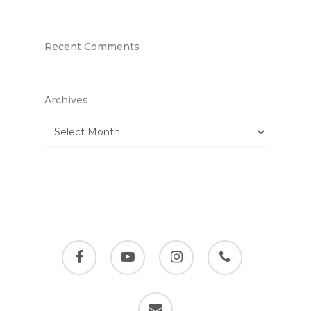
Recent Comments
Archives
Archives
facebook
youtube
instagram
phone
email